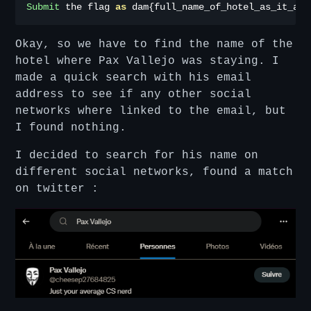
Submit
 the flag 
as
 dam
{
full_name_of_hotel_as_it_app
Okay, so we have to find the name of the
hotel where Pax Vallejo was staying. I
made a quick search with his email
address to see if any other social
networks where linked to the email, but
I found nothing.
I decided to search for his name on
different social networks, found a match
on twitter :