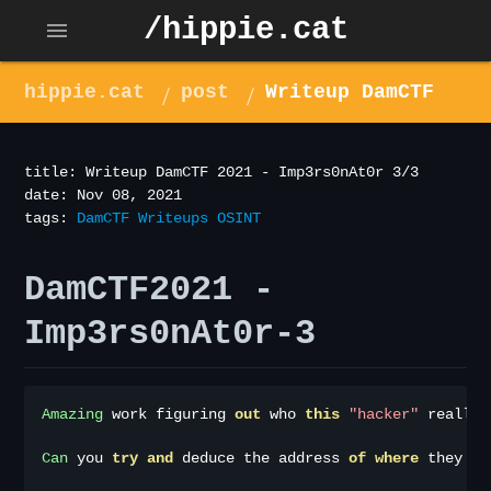
/hippie.cat
menu
hippie.cat
post
Writeup DamCTF
2021 - Imp3rs0nAt0r 3/3
title: Writeup DamCTF 2021 - Imp3rs0nAt0r 3/3
date: Nov 08, 2021
tags:
DamCTF
Writeups
OSINT
DamCTF2021 -
Imp3rs0nAt0r-3
Amazing
 work figuring 
out
 who 
this
"hacker"
 really 
Can
 you 
try
and
 deduce the address 
of
where
 they ar