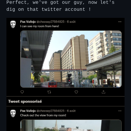
Perfect, we've got our guy, now let's
dig on that twitter account !