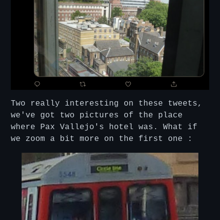
Two really interesting on these tweets,
we've got two pictures of the place
where Pax Vallejo's hotel was. What if
we zoom a bit more on the first one :