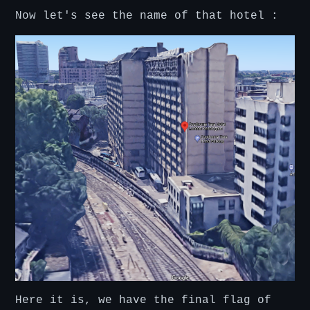
Now let's see the name of that hotel :
Here it is, we have the final flag of