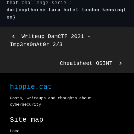
that challenge serie :
dam{copthorne_tara_hotel_london_kensingt
on}
keyboard_arrow_left
Writeup DamCTF 2021 -
Imp3rs0nAt0r 2/3
keyboard_arrow_right
Cheatsheet OSINT
hippie.cat
Posts, writeups and thoughts about
cybersecurity
Site map
Home