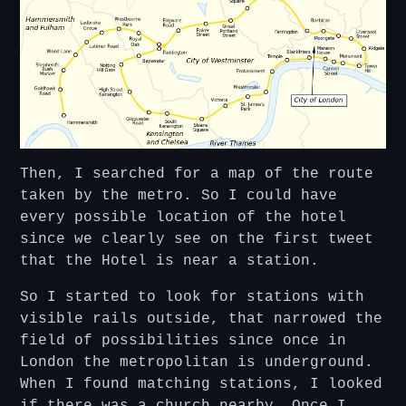
Then, I searched for a map of the route
taken by the metro. So I could have
every possible location of the hotel
since we clearly see on the first tweet
that the Hotel is near a station.
So I started to look for stations with
visible rails outside, that narrowed the
field of possibilities since once in
London the metropolitan is underground.
When I found matching stations, I looked
if there was a church nearby. Once I