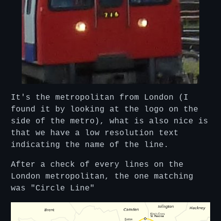
It's the metropolitan from London (I
found it by looking at the logo on the
side of the metro), what is also nice is
that we have a low resolution text
indicating the name of the line.
After a check of every lines on the
London metropolitan, the one matching
was "Circle Line"