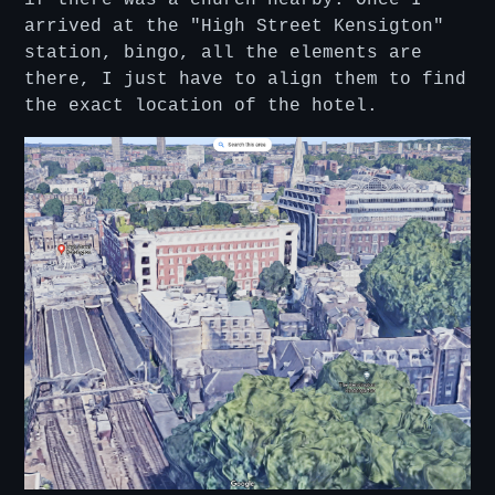
arrived at the "High Street Kensigton"
station, bingo, all the elements are
there, I just have to align them to find
the exact location of the hotel.