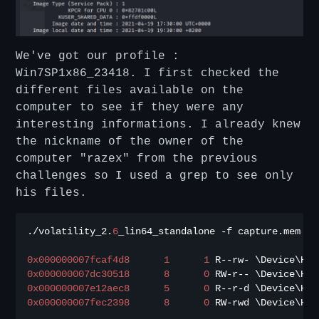
We've got our profile :
Win7SP1x86_23418. I first checked the
different files available on the
computer to see if they were any
interesting informations. I already knew
the nickname of the owner of the
computer "razex" from the previous
challenges so I used a grep to see only
his files.
./
volatility_2
.
6
_lin64_standalone 
-
f capture
.
mem 
--
0x000000007fcaf4d8
1
1
 R
--
rw
-
0x000000007dc30518
8
0
 RW
-
r
--
 \Device\Har
0x000000007e12aec8
5
0
 R
--
r
-
d \Device\Har
0x000000007fec2398
8
0
 RW
-
rwd \Device\Har