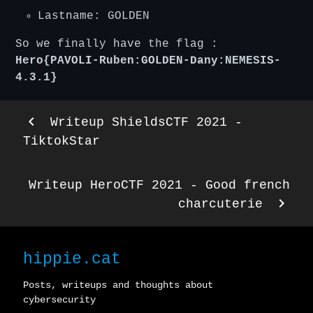
Lastname: GOLDEN
So we finally have the flag :
Hero{PAVOLI-Ruben:GOLDEN-Dany:NEMESIS-
4.3.1}
keyboard_arrow_left
Writeup ShieldsCTF 2021 -
TiktokStar
Writeup HeroCTF 2021 - Good french
keyboard_arrow_right
charcuterie
hippie.cat
Posts, writeups and thoughts about
cybersecurity