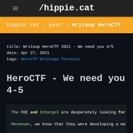
/hippie.cat
menu
hippie.cat
post
Writeup HeroCTF
2021 - We need you 4/5
title: Writeup HeroCTF 2021 - We need you 4/5
date: Apr 27, 2021
tags:
HeroCTF
Writeups
Forensic
HeroCTF - We need you
4-5
The
 FBI 
and
Interpol
 are desperately looking 
for
 th
Moreover
,
 we know that they were developing a malwa