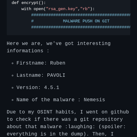
def encrypt
():
    with open
(
"rsa_gen.key"
,
"rb"
):
###########################################
#            MALWARE PUSH ON GIT           
###########################################
Here we are, we've got interesting
informations :
Firstname: Ruben
Lastname: PAVOLI
Version: 4.5.1
Name of the malware : Nemesis
Due to my OSINT habits, I went on github
to check if there was a git repository
about that malware :laughing: (spoiler:
everything is in the dump). Then, I