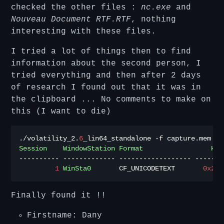
checked the other files :
nc.exe
and
Nouveau Document RTF.RTF
, nothing
interesting with these files.
I tried a lot of things then to find
information about the second person, I
tried everything and then after 2 days
of research I found out that it was in
the clipboard ... No comments to make on
this (I want to die)
./
volatility_2
.
6
_lin64_standalone 
-
f capture
.
mem 
--
Session
WindowStation
Format
Han
----------
-------------
------------------
-------
1
WinSta0
       CF_UNICODETEXT       
0x2a0
Finally found it !!
Firstname: Dany