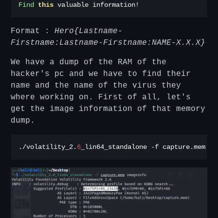
Find
this
 valuable information
!
Format :
Hero{Lastname-
Firstname:Lastname-Firstname:NAME-X.X.X}
We have a dump of the RAM of the
hacker's pc and we have to find their
name and the name of the virus they
where working on. First of all, let's
get the image information of that memory
dump.
./
volatility_2
.
6
_lin64_standalone 
-
f capture
.
mem im